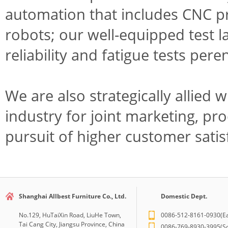
automation that includes CNC p
robots; our well-equipped test 
reliability and fatigue tests pere
We are also strategically allied 
industry for joint marketing, p
pursuit of higher customer satis
Shanghai Allbest Furniture Co., Ltd.
Domestic Dept.
No.129, HuTaiXin Road, LiuHe Town,
0086-512-8161-0930(Ea
Tai Cang City, Jiangsu Province, China
0086-769-8930-3995(So