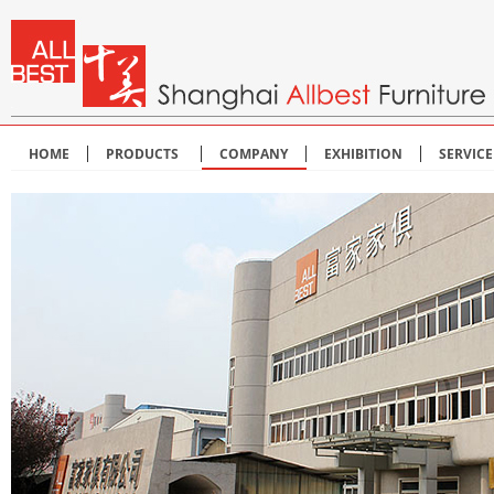
HOME
PRODUCTS
COMPANY
EXHIBITION
SERVIC