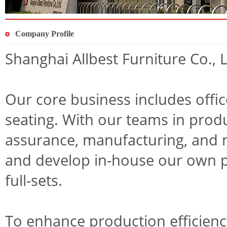
Company Profile
Shanghai Allbest Furniture Co.,
Our core business includes offic
seating. With our teams in prod
assurance, manufacturing, and 
and develop in-house our own pr
full-sets.
To enhance production efficien