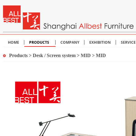
HOME
PRODUCTS
COMPANY
EXHIBITION
SERVIC
Products
>
Desk / Screen system
>
MID
> MID