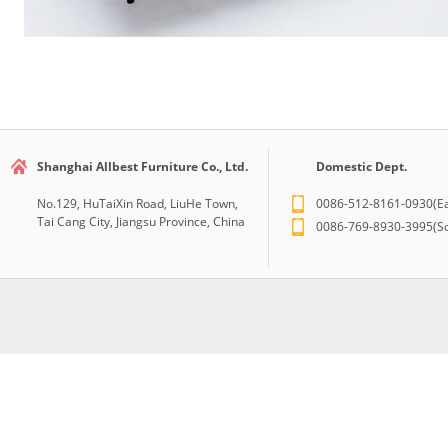
Shanghai Allbest Furniture Co., Ltd.
Domestic Dept.
No.129, HuTaiXin Road, LiuHe Town,
0086-512-8161-0930(Ea
Tai Cang City, Jiangsu Province, China
0086-769-8930-3995(So