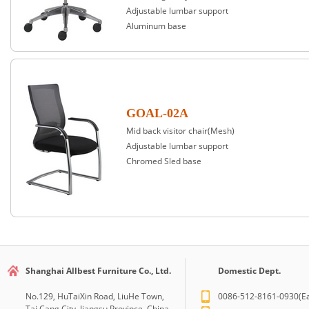
Adjustable lumbar support
Aluminum base
GOAL-02A
Mid back visitor chair(Mesh)
Adjustable lumbar support
Chromed Sled base
Shanghai Allbest Furniture Co., Ltd.
Domestic Dept.
No.129, HuTaiXin Road, LiuHe Town,
0086-512-8161-0930(Ea
Tai Cang City, Jiangsu Province, China