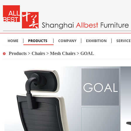
HOME
PRODUCTS
COMPANY
EXHIBITION
SERVIC
Products
>
Chairs
>
Mesh Chairs
> GOAL