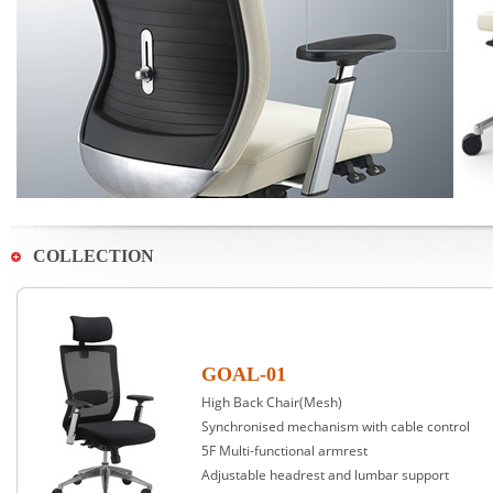
COLLECTION
GOAL-01
High Back Chair(Mesh)
Synchronised mechanism with cable control
5F Multi-functional armrest
Adjustable headrest and lumbar support