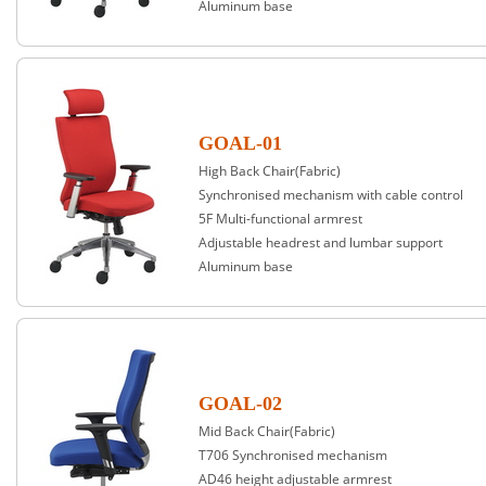
Aluminum base
GOAL-01
High Back Chair(Fabric)
Synchronised mechanism with cable control
5F Multi-functional armrest
Adjustable headrest and lumbar support
Aluminum base
GOAL-02
Mid Back Chair(Fabric)
T706 Synchronised mechanism
AD46 height adjustable armrest