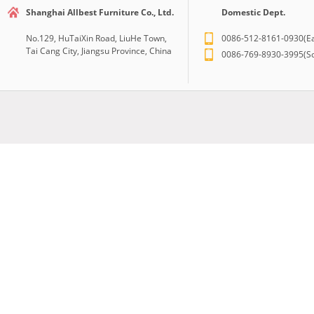
Shanghai Allbest Furniture Co., Ltd.
Domestic Dept.
No.129, HuTaiXin Road, LiuHe Town,
0086-512-8161-0930(Ea
Tai Cang City, Jiangsu Province, China
0086-769-8930-3995(So