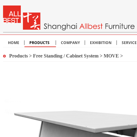
HOME
PRODUCTS
COMPANY
EXHIBITION
SERVIC
Products
>
Free Standing / Cabinet System
>
MOVE
>