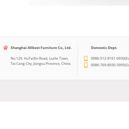
Shanghai Allbest Furniture Co., Ltd.
Domestic Dept.
No.129, HuTaiXin Road, LiuHe Town,
0086-512-8161-0930(Ea
Tai Cang City, Jiangsu Province, China
0086-769-8930-3995(So