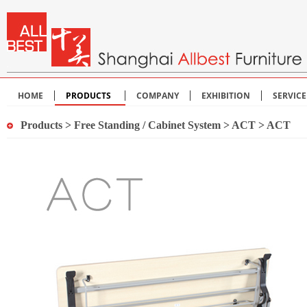
HOME
PRODUCTS
COMPANY
EXHIBITION
SERVIC
Products
>
Free Standing / Cabinet System
>
ACT
> ACT